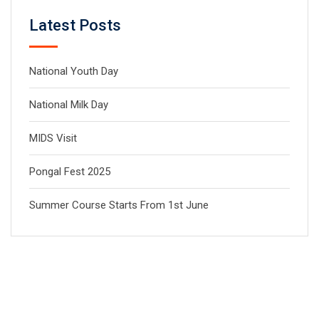
Latest Posts
National Youth Day
National Milk Day
MIDS Visit
Pongal Fest 2025
Summer Course Starts From 1st June