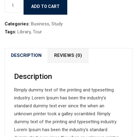
Book
ADD TO CART
4
quantity
Categories:
Business
,
Study
Tags:
Library
,
Tour
DESCRIPTION
REVIEWS (0)
Description
Rimply dummy text of the printing and typesetting
industry. Lorem Ipsum has been the industry’s
standard dummy text ever since the when an
unknown printer took a galley scrambled. Rimply
dummy text of the printing and typesetting industry.
Lorem Ipsum has been the industry’s standard