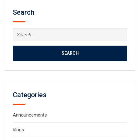
Search
Search
for:
Categories
Announcements
blogs