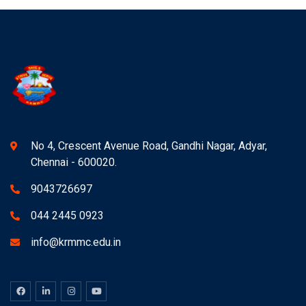
No 4, Crescent Avenue Road, Gandhi Nagar, Adyar,
Chennai - 600020.
9043726697
044 2445 0923
info@krmmc.edu.in