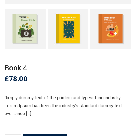
Book 4
£
78.00
Rimply dummy text of the printing and typesetting industry.
Lorem Ipsum has been the industry’s standard dummy text
ever since […]