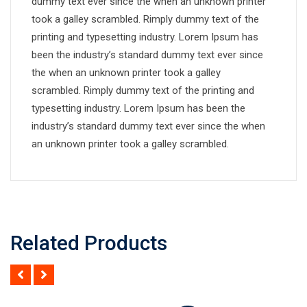
dummy text ever since the when an unknown printer
took a galley scrambled. Rimply dummy text of the
printing and typesetting industry. Lorem Ipsum has
been the industry’s standard dummy text ever since
the when an unknown printer took a galley
scrambled. Rimply dummy text of the printing and
typesetting industry. Lorem Ipsum has been the
industry’s standard dummy text ever since the when
an unknown printer took a galley scrambled.
Related Products