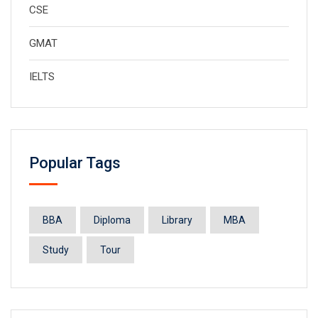
CSE
GMAT
IELTS
Popular Tags
BBA
Diploma
Library
MBA
Study
Tour