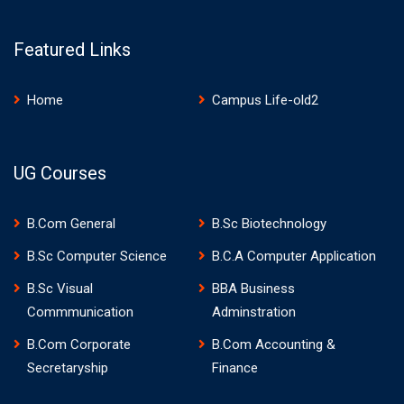
Featured Links
Home
Campus Life-old2
UG Courses
B.Com General
B.Sc Biotechnology
B.Sc Computer Science
B.C.A Computer Application
B.Sc Visual
BBA Business
Commmunication
Adminstration
B.Com Corporate
B.Com Accounting &
Secretaryship
Finance