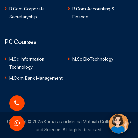
B.Com Corporate
B.Com Accounting &
Secretaryship
Finance
PG Courses
M.Sc Information
M.Sc BioTechnology
Technology
M.Com Bank Management
Copyright © 2025 Kumararani Meena Muthiah College of Arts
and Science. All Rights Reserved.