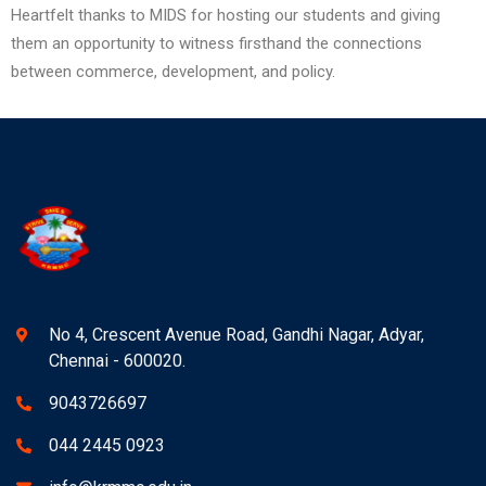
Heartfelt thanks to MIDS for hosting our students and giving
them an opportunity to witness firsthand the connections
between commerce, development, and policy.
No 4, Crescent Avenue Road, Gandhi Nagar, Adyar,
Chennai - 600020.
9043726697
044 2445 0923