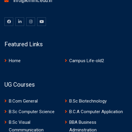
info@krmmc.edu.in
Featured Links
Home
Campus Life-old2
UG Courses
B.Com General
B.Sc Biotechnology
B.Sc Computer Science
B.C.A Computer Application
B.Sc Visual
BBA Business
Commmunication
Adminstration