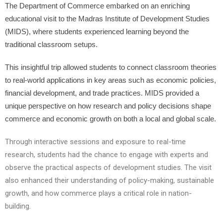
The Department of Commerce embarked on an enriching
educational visit to the Madras Institute of Development Studies
(MIDS), where students experienced learning beyond the
traditional classroom setups.
This insightful trip allowed students to connect classroom theories
to real-world applications in key areas such as economic policies,
financial development, and trade practices. MIDS provided a
unique perspective on how research and policy decisions shape
commerce and economic growth on both a local and global scale.
Through interactive sessions and exposure to real-time
research, students had the chance to engage with experts and
observe the practical aspects of development studies. The visit
also enhanced their understanding of policy-making, sustainable
growth, and how commerce plays a critical role in nation-
building.