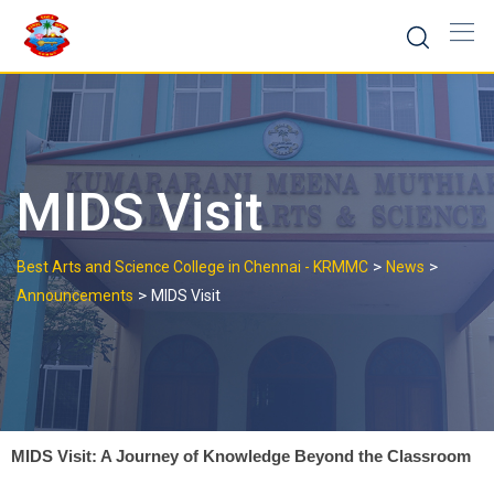
MIDS Visit
>
>
Best Arts and Science College in Chennai - KRMMC
News
>
Announcements
MIDS Visit
MIDS Visit: A Journey of Knowledge Beyond the Classroom