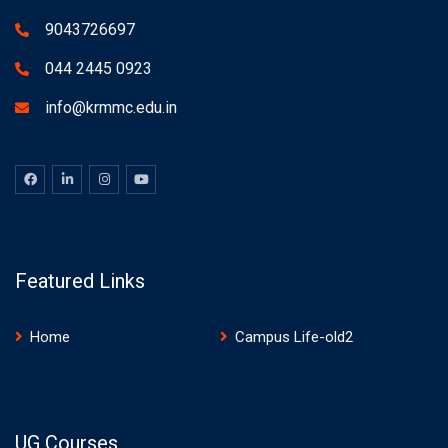
9043726697
044 2445 0923
info@krmmc.edu.in
Featured Links
Home
Campus Life-old2
UG Courses