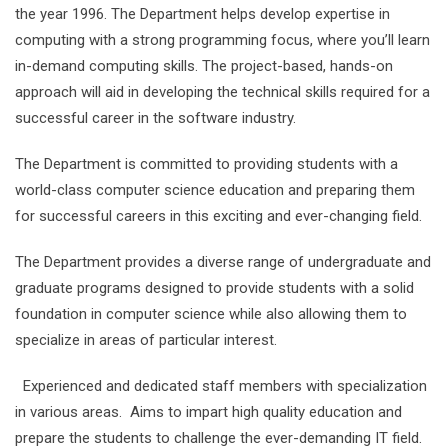
the year 1996. The Department helps develop expertise in
computing with a strong programming focus, where you’ll learn
in-demand computing skills. The project-based, hands-on
approach will aid in developing the technical skills required for a
successful career in the software industry.
The Department is committed to providing students with a
world-class computer science education and preparing them
for successful careers in this exciting and ever-changing field.
The Department provides a diverse range of undergraduate and
graduate programs designed to provide students with a solid
foundation in computer science while also allowing them to
specialize in areas of particular interest.
Experienced and dedicated staff members with specialization
in various areas. Aims to impart high quality education and
prepare the students to challenge the ever-demanding IT field.