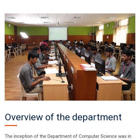
Overview of the department
The inception of the Department of Computer Science was in