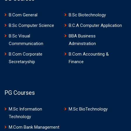
B.Com General
B.Sc Biotechnology
B.Sc Computer Science
B.C.A Computer Application
B.Sc Visual
BBA Business
Commmunication
Adminstration
B.Com Corporate
B.Com Accounting &
Secretaryship
Finance
PG Courses
M.Sc Information
M.Sc BioTechnology
Technology
M.Com Bank Management