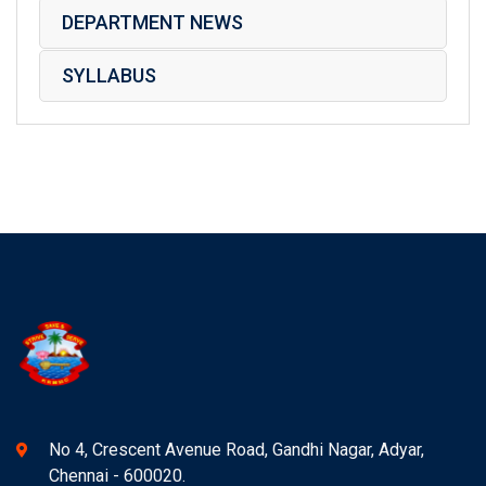
DEPARTMENT NEWS
SYLLABUS
No 4, Crescent Avenue Road, Gandhi Nagar, Adyar,
Chennai - 600020.