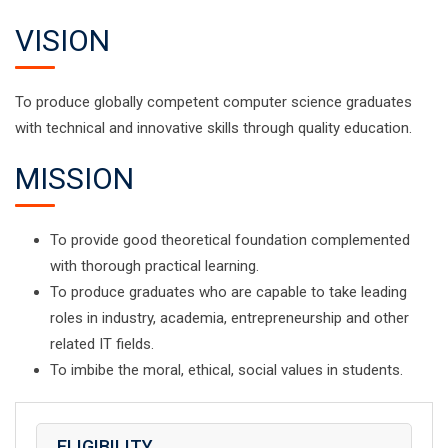
VISION
To produce globally competent computer science graduates
with technical and innovative skills through quality education.
MISSION
To provide good theoretical foundation complemented
with thorough practical learning.
To produce graduates who are capable to take leading
roles in industry, academia, entrepreneurship and other
related IT fields.
To imbibe the moral, ethical, social values in students.
ELIGIBILITY