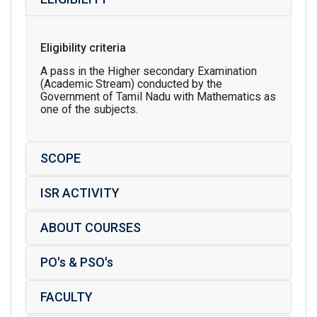
Eligibility criteria
A pass in the Higher secondary Examination
(Academic Stream) conducted by the
Government of Tamil Nadu with Mathematics as
one of the subjects.
SCOPE
ISR ACTIVITY
ABOUT COURSES
PO's & PSO's
FACULTY