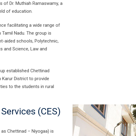
rts of Dr. Muthiah Ramaswamy, a
eld of education.
e facilitating a wide range of
in Tamil Nadu. The group is
nt-aided schools, Polytechnic,
rts and Science, Law and
oup established Chettinad
 Karur District to provide
ies to the students in rural
 Services (CES)
 as Chettinad – Niyogaa) is