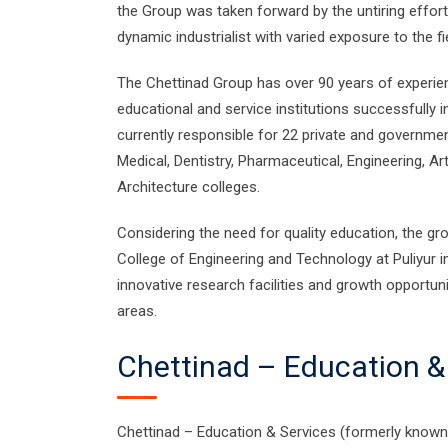
the Group was taken forward by the untiring effo
dynamic industrialist with varied exposure to the fi
The Chettinad Group has over 90 years of experienc
educational and service institutions successfully 
currently responsible for 22 private and governme
Medical, Dentistry, Pharmaceutical, Engineering, A
Architecture colleges.
Considering the need for quality education, the gr
College of Engineering and Technology at Puliyur in
innovative research facilities and growth opportunit
areas.
Chettinad – Education &
Chettinad – Education & Services (formerly known