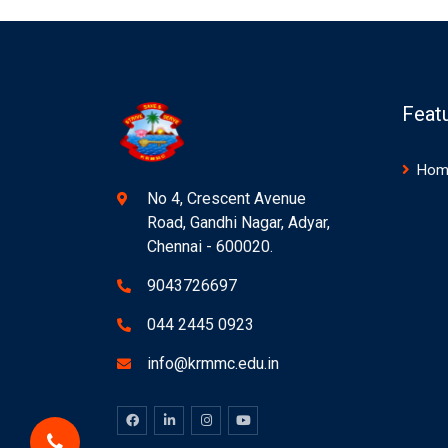
Feat
Hom
No 4, Crescent Avenue
Road, Gandhi Nagar, Adyar,
Chennai - 600020.
9043726697
044 2445 0923
info@krmmc.edu.in