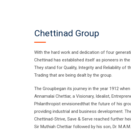
Chettinad Group
With the hard work and dedication of four generat
Chettinad has established itself as pioneers in the 
They stand for Quality, Integrity and Reliability of
Trading that are being dealt by the group.
The Groupbegan its journey in the year 1912 when i
Annamalai Chettiar, a Visionary, Idealist, Entrepren
Philanthropist envisionedthat the future of his gro
providing industrial and business development. Th
Chettinad-Strive, Save & Serve reached further hei
Sir Muthiah Chettiar followed by his son, Dr. M.A