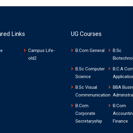
ured Links
UG Courses
e
Campus Life-
B.Com General
B.Sc
old2
Biotechno
B.Sc Computer
B.C.A Com
Science
Applicatio
B.Sc Visual
BBA Busi
Commmunication
Adminstra
B.Com
B.Com
Corporate
Accountin
Secretaryship
Finance