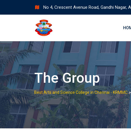
Skip
No 4, Crescent Avenue Road, Gandhi Nagar, A
to
content
HO
The Group
Best Arts and Science College in Chennai - KRMMC