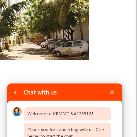
Chat with us
Welcome to KRMMC &#128512;!
Thank you for connecting with us. Click
below to start the chat...