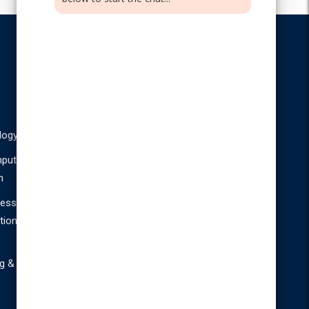
PG Courses
M.Sc
M.Sc
logy
Information
BioTechnology
Technology
puter
n
M.Com Bank
Management
ness
tion
g &