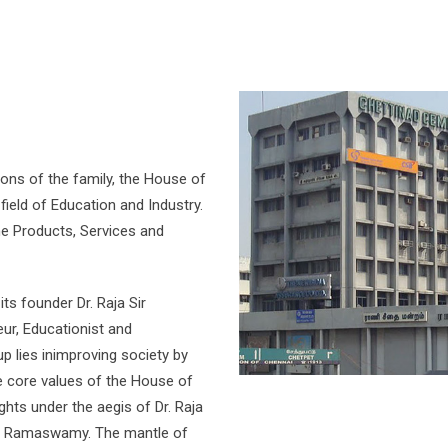
ions of the family, the House of
field of Education and Industry.
 the Products, Services and
ts founder Dr. Raja Sir
eur, Educationist and
up lies inimproving society by
e core values of the House of
ghts under the aegis of Dr. Raja
.M. Ramaswamy. The mantle of