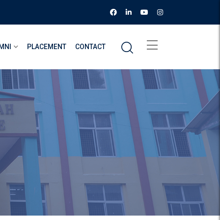
MNI
PLACEMENT
CONTACT