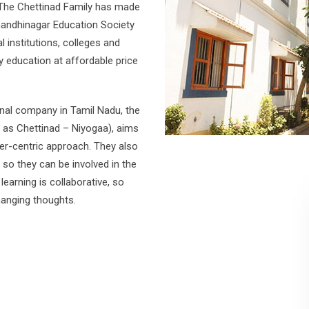
The Chettinad Family has made
Gandhinagar Education Society
 institutions, colleges and
y education at affordable price
ional company in Tamil Nadu, the
 as Chettinad – Niyogaa), aims
ner-centric approach. They also
n so they can be involved in the
earning is collaborative, so
hanging thoughts.