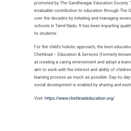
promoted by The Gandhinagar Education Society. 
invaluable contribution to education through The 
over the decades by initiating and managing several
schools in Tamil Nadu. It has been imparting qualit
to students.
​For the child’s holistic approach, the best educat
Chettinad – Education & Services (formerly known
at creating a caring environment and adopt a lear
aim to work with the interest and ability of childre
learning process as much as possible. Day-to-day l
social development is enabled by sharing and exc
Visit:
https://www.chettinadeducation.org/