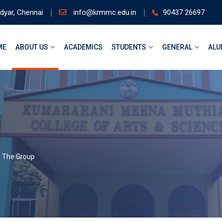
dyar, Chennai
info@krmmc.edu.in
90437 26697
ME
ABOUT US
ACADEMICS
STUDENTS
GENERAL
ALU
>
The Group