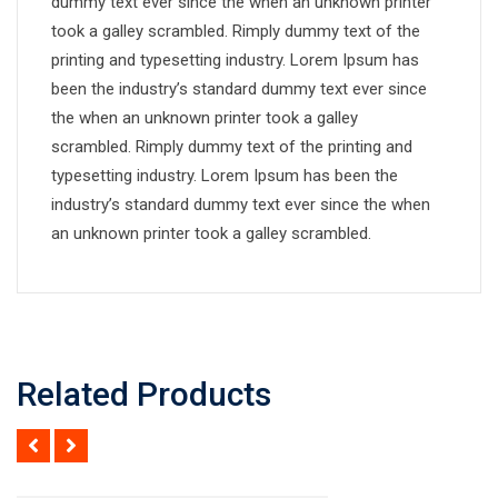
dummy text ever since the when an unknown printer
took a galley scrambled. Rimply dummy text of the
printing and typesetting industry. Lorem Ipsum has
been the industry’s standard dummy text ever since
the when an unknown printer took a galley
scrambled. Rimply dummy text of the printing and
typesetting industry. Lorem Ipsum has been the
industry’s standard dummy text ever since the when
an unknown printer took a galley scrambled.
Related Products