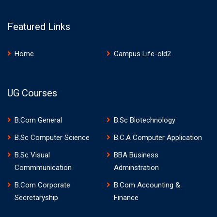
Featured Links
Home
Campus Life-old2
UG Courses
B.Com General
B.Sc Biotechnology
B.Sc Computer Science
B.C.A Computer Application
B.Sc Visual
BBA Business
Commmunication
Adminstration
B.Com Corporate
B.Com Accounting &
Secretaryship
Finance