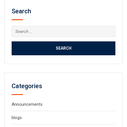
Search
Search
for:
Categories
Announcements
blogs