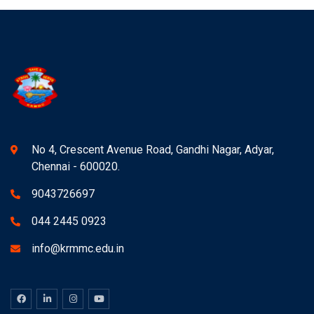
No 4, Crescent Avenue Road, Gandhi Nagar, Adyar,
Chennai - 600020.
9043726697
044 2445 0923
info@krmmc.edu.in