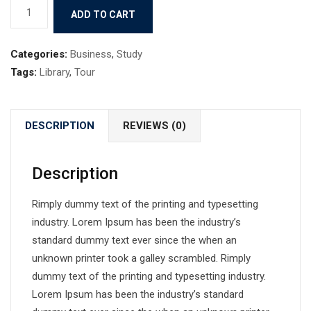
Book
ADD TO CART
10
quantity
Categories:
Business
,
Study
Tags:
Library
,
Tour
DESCRIPTION
REVIEWS (0)
Description
Rimply dummy text of the printing and typesetting
industry. Lorem Ipsum has been the industry’s
standard dummy text ever since the when an
unknown printer took a galley scrambled. Rimply
dummy text of the printing and typesetting industry.
Lorem Ipsum has been the industry’s standard