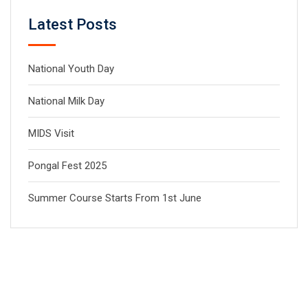
Latest Posts
National Youth Day
National Milk Day
MIDS Visit
Pongal Fest 2025
Summer Course Starts From 1st June