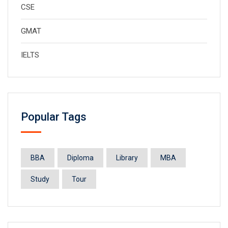
CSE
GMAT
IELTS
Popular Tags
BBA
Diploma
Library
MBA
Study
Tour