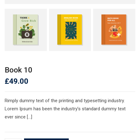
Book 10
£
49.00
Rimply dummy text of the printing and typesetting industry.
Lorem Ipsum has been the industry’s standard dummy text
ever since […]