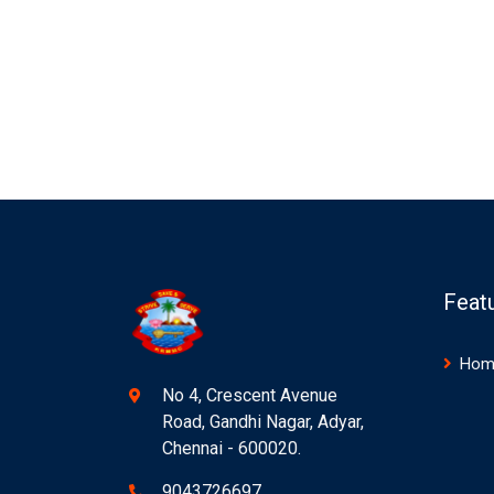
Feat
Hom
No 4, Crescent Avenue
Road, Gandhi Nagar, Adyar,
Chennai - 600020.
9043726697