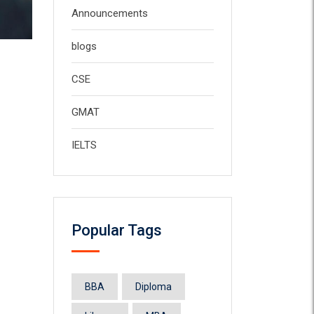
Announcements
blogs
CSE
GMAT
IELTS
Popular Tags
BBA
Diploma