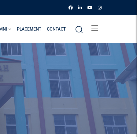
MNI
PLACEMENT
CONTACT