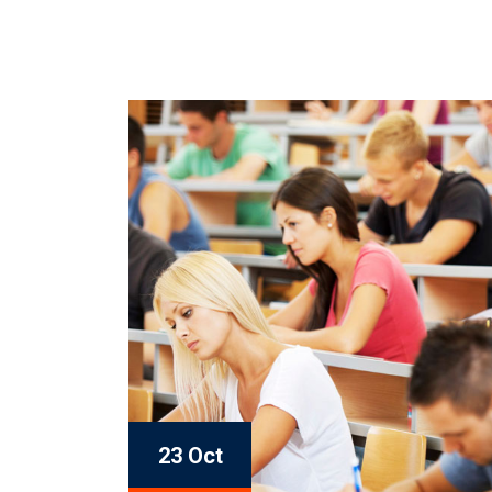
23 Oct