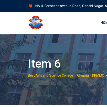
Skip
No 4, Crescent Avenue Road, Gandhi Nagar, A
to
content
HO
Item 6
Best Arts and Science College in Chennai - KRMMC