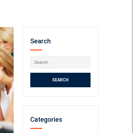
Search
Search
for:
Categories