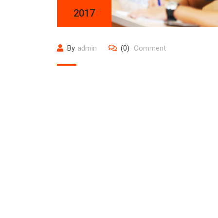
2017
By
admin
(0)
Comment