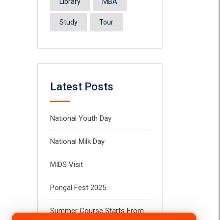
Library
MBA
Study
Tour
Latest Posts
National Youth Day
National Milk Day
MIDS Visit
Pongal Fest 2025
Summer Course Starts From