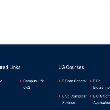
ured Links
UG Courses
e
Campus Life-
B.Com General
B.Sc
old2
Biotechno
B.Sc Computer
B.C.A Com
Science
Applicatio