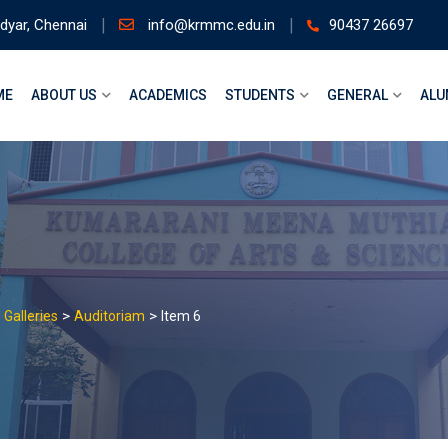
dyar, Chennai
info@krmmc.edu.in
90437 26697
ME
ABOUT US
ACADEMICS
STUDENTS
GENERAL
ALU
>
>
>
Galleries
Auditoriam
Item 6