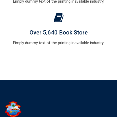
Eimply dummy text of the printing inavailable industry.
Over 5,640 Book Store
Eimply dummy text of the printing inavailable industry.