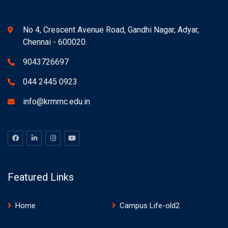
No 4, Crescent Avenue Road, Gandhi Nagar, Adyar,
Chennai - 600020.
9043726697
044 2445 0923
info@krmmc.edu.in
Featured Links
Home
Campus Life-old2