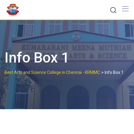
Skip
to
content
Info Box 1
>
Best Arts and Science College in Chennai - KRMMC
Info Box 1