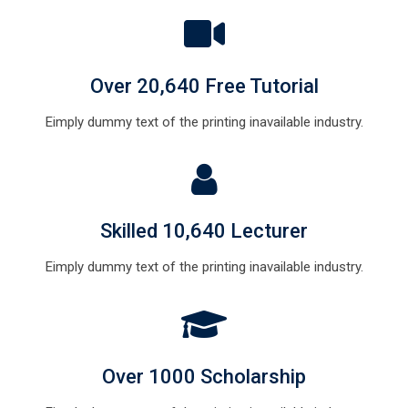
Over 20,640 Free Tutorial
Eimply dummy text of the printing inavailable industry.
Skilled 10,640 Lecturer
Eimply dummy text of the printing inavailable industry.
Over 1000 Scholarship