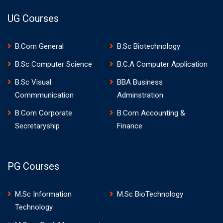
UG Courses
B.Com General
B.Sc Biotechnology
B.Sc Computer Science
B.C.A Computer Application
B.Sc Visual
BBA Business
Commmunication
Adminstration
B.Com Corporate
B.Com Accounting &
Secretaryship
Finance
PG Courses
M.Sc Information
M.Sc BioTechnology
Technology