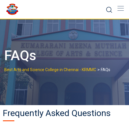
FAQs
>
Best Arts and Science College in Chennai - KRMMC
FAQs
Frequently Asked Questions