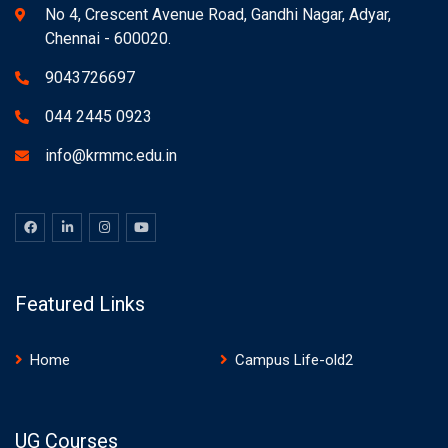
No 4, Crescent Avenue Road, Gandhi Nagar, Adyar,
Chennai - 600020.
9043726697
044 2445 0923
info@krmmc.edu.in
Featured Links
Home
Campus Life-old2
UG Courses