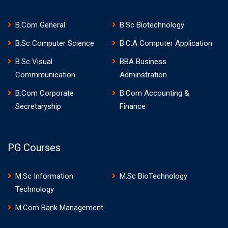
B.Com General
B.Sc Biotechnology
B.Sc Computer Science
B.C.A Computer Application
B.Sc Visual
BBA Business
Commmunication
Adminstration
B.Com Corporate
B.Com Accounting &
Secretaryship
Finance
PG Courses
M.Sc Information
M.Sc BioTechnology
Technology
M.Com Bank Management