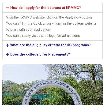
How do I apply for the courses at KRMMC?
Visit the KRMMC website, click on the Apply now button
You can fill in the Quick Enquiry form in the college website
to start with your application
You can directly visit the college for admissions.
What are the eligibility criteria for UG programs?
Does the college offer Placements?