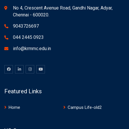
No 4, Crescent Avenue Road, Gandhi Nagar, Adyar,
Chennai - 600020.
9043726697
044 2445 0923
info@krmmc.edu.in
Featured Links
Home
Campus Life-old2