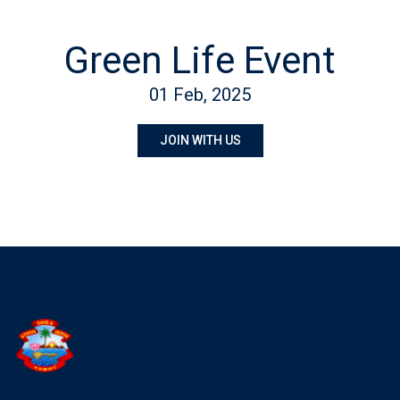
Green Life Event
01 Feb, 2025
JOIN WITH US