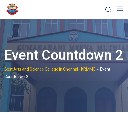
Skip
to
content
Event Countdown 2
>
Best Arts and Science College in Chennai - KRMMC
Event
Countdown 2