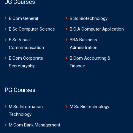
UG Courses
B.Com General
B.Sc Biotechnology
B.Sc Computer Science
B.C.A Computer Application
B.Sc Visual
BBA Business
Commmunication
Adminstration
B.Com Corporate
B.Com Accounting &
Secretaryship
Finance
PG Courses
M.Sc Information
M.Sc BioTechnology
Technology
M.Com Bank Management