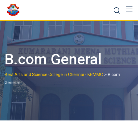
Skip
to
content
B.com General
>
Best Arts and Science College in Chennai - KRMMC
B.com
General