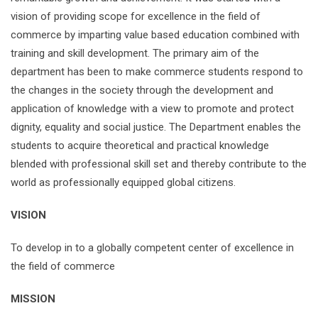
vision of providing scope for excellence in the field of
commerce by imparting value based education combined with
training and skill development. The primary aim of the
department has been to make commerce students respond to
the changes in the society through the development and
application of knowledge with a view to promote and protect
dignity, equality and social justice. The Department enables the
students to acquire theoretical and practical knowledge
blended with professional skill set and thereby contribute to the
world as professionally equipped global citizens.
VISION
To develop in to a globally competent center of excellence in
the field of commerce
MISSION