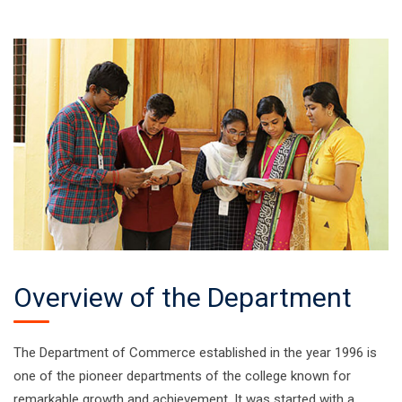
Overview of the Department
The Department of Commerce established in the year 1996 is
one of the pioneer departments of the college known for
remarkable growth and achievement. It was started with a