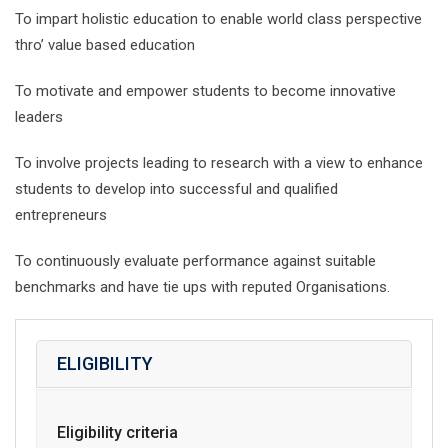
To impart holistic education to enable world class perspective
thro’ value based education
To motivate and empower students to become innovative
leaders
To involve projects leading to research with a view to enhance
students to develop into successful and qualified
entrepreneurs
To continuously evaluate performance against suitable
benchmarks and have tie ups with reputed Organisations.
ELIGIBILITY
Eligibility criteria