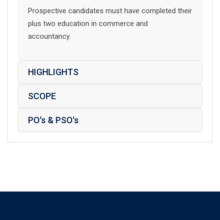
Prospective candidates must have completed their
plus two education in commerce and
accountancy.
HIGHLIGHTS
SCOPE
PO's & PSO's