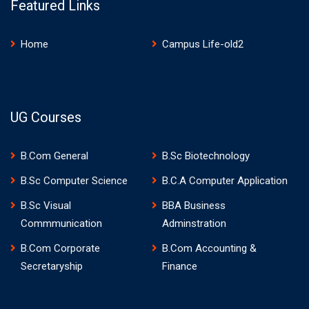
Featured Links
Home
Campus Life-old2
UG Courses
B.Com General
B.Sc Biotechnology
B.Sc Computer Science
B.C.A Computer Application
B.Sc Visual
BBA Business
Commmunication
Adminstration
B.Com Corporate
B.Com Accounting &
Secretaryship
Finance