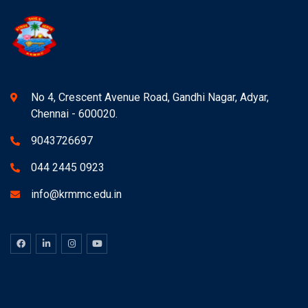
No 4, Crescent Avenue Road, Gandhi Nagar, Adyar,
Chennai - 600020.
9043726697
044 2445 0923
info@krmmc.edu.in