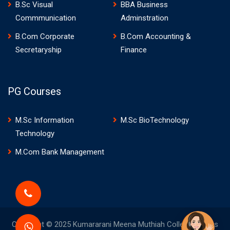
B.Sc Visual
BBA Business
Commmunication
Adminstration
B.Com Corporate
B.Com Accounting &
Secretaryship
Finance
PG Courses
M.Sc Information
M.Sc BioTechnology
Technology
M.Com Bank Management
Copyright © 2025 Kumararani Meena Muthiah College of Arts