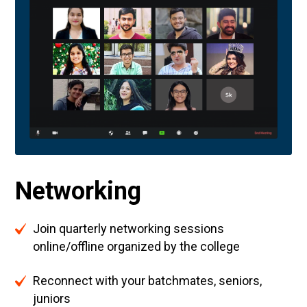
Networking
Join quarterly networking sessions
online/offline organized by the college
Reconnect with your batchmates, seniors,
juniors