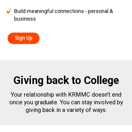
Build meaningful connections - personal &
business
Sign Up
Giving back to College
Your relationship with KRMMC doesn't end
once you graduate.
You can stay involved by
giving back in a variety of ways.