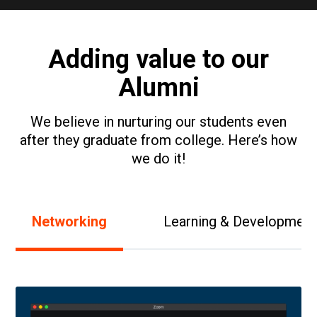
Adding value to our
Alumni
We believe in nurturing our students even
after they graduate from college. Here’s how
we do it!
Networking
Learning & Development