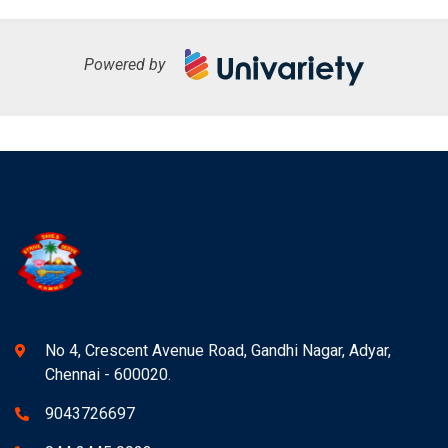
Powered by
No 4, Crescent Avenue Road, Gandhi Nagar, Adyar,
Chennai - 600020.
9043726697