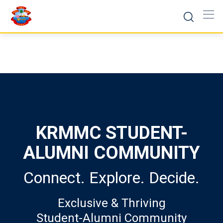
Skip
to
content
KRMMC STUDENT-
ALUMNI COMMUNITY
Connect. Explore. Decide.
Exclusive & Thriving
Student-Alumni Community