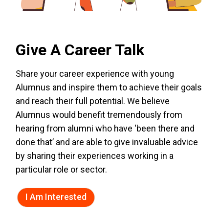
Give A Career Talk
Share your career experience with young
Alumnus and inspire them to achieve their goals
and reach their full potential. We believe
Alumnus would benefit tremendously from
hearing from alumni who have ‘been there and
done that’ and are able to give invaluable advice
by sharing their experiences working in a
particular role or sector.
I Am Interested