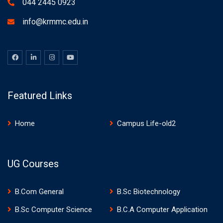
044 2445 0923
info@krmmc.edu.in
Featured Links
Home
Campus Life-old2
UG Courses
B.Com General
B.Sc Biotechnology
B.Sc Computer Science
B.C.A Computer Application