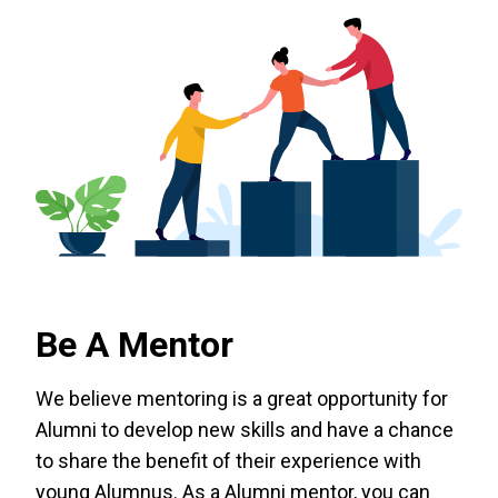
Be A Mentor
We believe mentoring is a great opportunity for
Alumni to develop new skills and have a chance
to share the benefit of their experience with
young Alumnus. As a Alumni mentor, you can