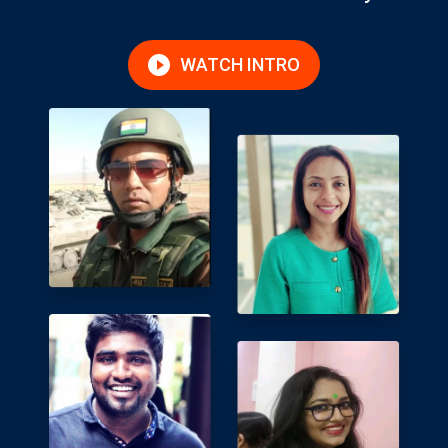
WATCH INTRO