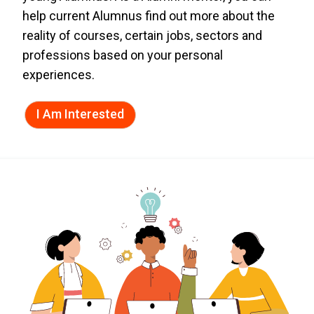
help current Alumnus find out more about the
reality of courses, certain jobs, sectors and
professions based on your personal
experiences.
I Am Interested